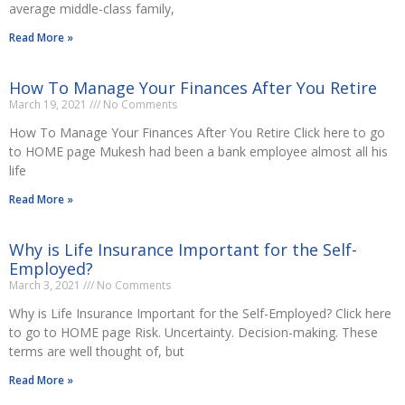
average middle-class family,
Read More »
How To Manage Your Finances After You Retire
March 19, 2021
No Comments
How To Manage Your Finances After You Retire Click here to go
to HOME page Mukesh had been a bank employee almost all his
life
Read More »
Why is Life Insurance Important for the Self-
Employed?
March 3, 2021
No Comments
Why is Life Insurance Important for the Self-Employed? Click here
to go to HOME page Risk. Uncertainty. Decision-making. These
terms are well thought of, but
Read More »