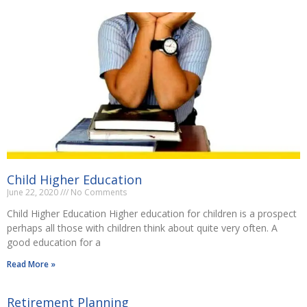
Child Higher Education
June 22, 2020
No Comments
Child Higher Education Higher education for children is a prospect
perhaps all those with children think about quite very often. A
good education for a
Read More »
Retirement Planning