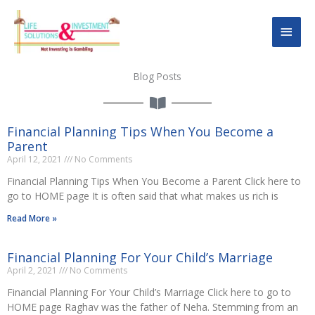
Skip
Main
to
content
Men
Blog Posts
Financial Planning Tips When You Become a
Parent
April 12, 2021
No Comments
Financial Planning Tips When You Become a Parent Click here to
go to HOME page It is often said that what makes us rich is
Read More »
Financial Planning For Your Child’s Marriage
April 2, 2021
No Comments
Financial Planning For Your Child’s Marriage Click here to go to
HOME page Raghav was the father of Neha. Stemming from an