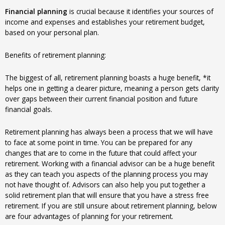
Financial planning
is crucial because it identifies your sources of
income and expenses and establishes your retirement budget,
based on your personal plan.
Benefits of retirement planning:
The biggest of all, retirement planning boasts a huge benefit, *it
helps one in getting a clearer picture, meaning a person gets clarity
over gaps between their current financial position and future
financial goals.
Retirement planning has always been a process that we will have
to face at some point in time. You can be prepared for any
changes that are to come in the future that could affect your
retirement. Working with a financial advisor can be a huge benefit
as they can teach you aspects of the planning process you may
not have thought of. Advisors can also help you put together a
solid retirement plan that will ensure that you have a stress free
retirement. If you are still unsure about retirement planning, below
are four advantages of planning for your retirement.