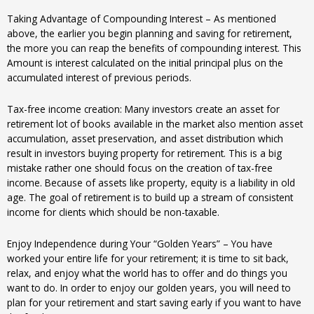
Taking Advantage of Compounding Interest – As mentioned
above, the earlier you begin planning and saving for retirement,
the more you can reap the benefits of compounding interest. This
Amount is interest calculated on the initial principal plus on the
accumulated interest of previous periods.
Tax-free income creation: Many investors create an asset for
retirement lot of books available in the market also mention asset
accumulation, asset preservation, and asset distribution which
result in investors buying property for retirement. This is a big
mistake rather one should focus on the creation of tax-free
income. Because of assets like property, equity is a liability in old
age. The goal of retirement is to build up a stream of consistent
income for clients which should be non-taxable.
Enjoy Independence during Your “Golden Years” – You have
worked your entire life for your retirement; it is time to sit back,
relax, and enjoy what the world has to offer and do things you
want to do. In order to enjoy our golden years, you will need to
plan for your retirement and start saving early if you want to have