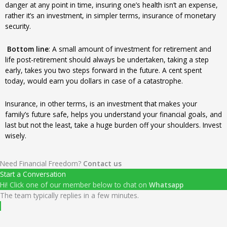
danger at any point in time, insuring one’s health isn’t an expense,
rather it’s an investment, in simpler terms, insurance of monetary
security.
Bottom line
: A small amount of investment for retirement and
life post-retirement should always be undertaken, taking a step
early, takes you two steps forward in the future. A cent spent
today, would earn you dollars in case of a catastrophe.
Insurance, in other terms, is an investment that makes your
family’s future safe, helps you understand your financial goals, and
last but not the least, take a huge burden off your shoulders. Invest
wisely.
Need Financial Freedom?
Contact us
Start a Conversation
Hi! Click one of our member below to chat on
Whatsapp
The team typically replies in a few minutes.