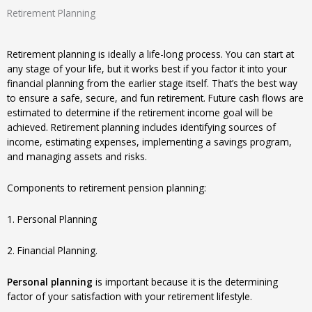
Retirement Planning
Retirement planning is ideally a life-long process. You can start at
any stage of your life, but it works best if you factor it into your
financial planning from the earlier stage itself. That’s the best way
to ensure a safe, secure, and fun retirement. Future cash flows are
estimated to determine if the retirement income goal will be
achieved. Retirement planning includes identifying sources of
income, estimating expenses, implementing a savings program,
and managing assets and risks.
Components to retirement pension planning:
1. Personal Planning
2. Financial Planning.
Personal planning
is important because it is the determining
factor of your satisfaction with your retirement lifestyle.