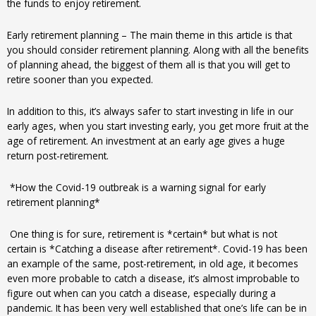
the funds to enjoy retirement.
Early retirement planning – The main theme in this article is that
you should consider retirement planning. Along with all the benefits
of planning ahead, the biggest of them all is that you will get to
retire sooner than you expected.
In addition to this, it’s always safer to start investing in life in our
early ages, when you start investing early, you get more fruit at the
age of retirement. An investment at an early age gives a huge
return post-retirement.
*How the Covid-19 outbreak is a warning signal for early
retirement planning*
One thing is for sure, retirement is *certain* but what is not
certain is *Catching a disease after retirement*. Covid-19 has been
an example of the same, post-retirement, in old age, it becomes
even more probable to catch a disease, it’s almost improbable to
figure out when can you catch a disease, especially during a
pandemic. It has been very well established that one’s life can be in